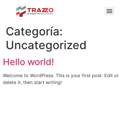
Categoría:
Uncategorized
Hello world!
Welcome to WordPress. This is your first post. Edit or
delete it, then start writing!